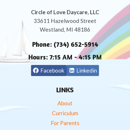
Circle of Love Daycare, LLC
33611 Hazelwood Street
Westland, MI 48186
Phone:
(734) 652-5914
Hours:
7:15 AM - 4:15 PM
Facebook
Linkedin
LINKS
About
Curriculum
For Parents