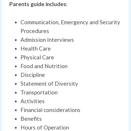
Parents guide includes:
Communication, Emergency and Security
Procedures
Admission Interviews
Health Care
Physical Care
Food and Nutrition
Discipline
Statement of Diversity
Transportation
Activities
Financial considerations
Benefits
Hours of Operation