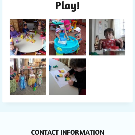
Play!
CONTACT INFORMATION