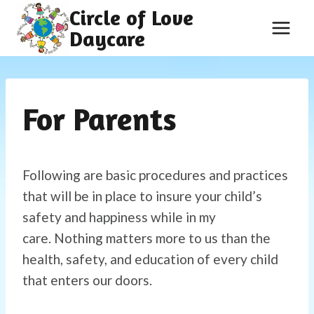
Skip
Circle of Love
to
Daycare
content
For Parents
Following are basic procedures and practices
that will be in place to insure your child’s
safety and happiness while in my
care. Nothing matters more to us than the
health, safety, and education of every child
that enters our doors.