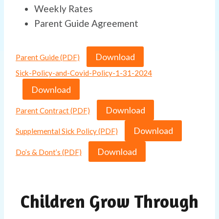
Weekly Rates
Parent Guide Agreement
Download
Parent Guide (PDF)
Sick-Policy-and-Covid-Policy-1-31-2024
Download
Download
Parent Contract (PDF)
Download
Supplemental Sick Policy (PDF)
Download
Do’s & Dont’s (PDF)
Children Grow Through