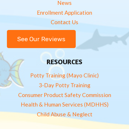
News
Enrollment Application
Contact Us
See Our Reviews
RESOURCES
Potty Training (Mayo Clinic)
3-Day Potty Training
Consumer Product Safety Commission
Health & Human Services (MDHHS)
Child Abuse & Neglect