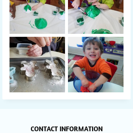
CONTACT INFORMATION