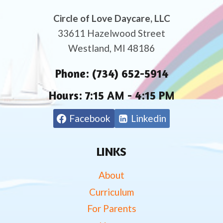
Circle of Love Daycare, LLC
33611 Hazelwood Street
Westland, MI 48186
Phone:
(734) 652-5914
Hours:
7:15 AM - 4:15 PM
Facebook
Linkedin
LINKS
About
Curriculum
For Parents