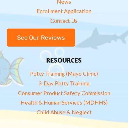
News
Enrollment Application
Contact Us
See Our Reviews
RESOURCES
Potty Training (Mayo Clinic)
3-Day Potty Training
Consumer Product Safety Commission
Health & Human Services (MDHHS)
Child Abuse & Neglect